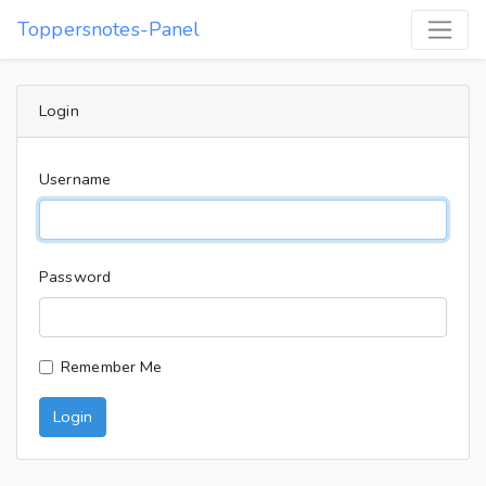
Toppersnotes-Panel
Login
Username
Password
Remember Me
Login